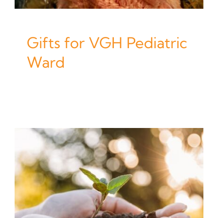
Gifts for VGH Pediatric
Ward