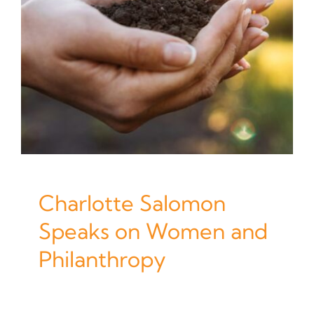
Charlotte Salomon
Speaks on Women and
Philanthropy