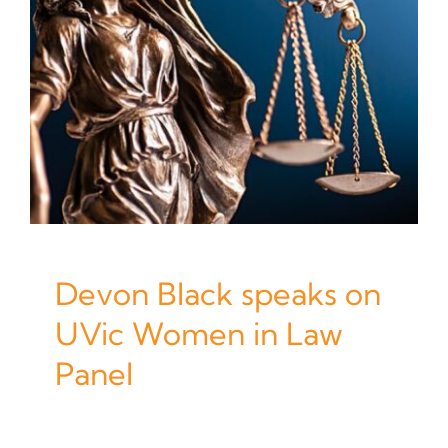
Devon Black speaks on
UVic Women in Law
Panel