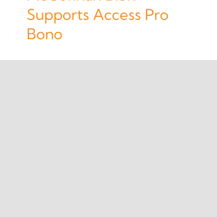
Supports Access Pro
Bono
1
2
Next