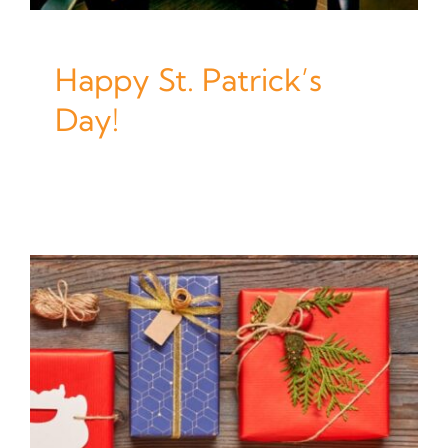
Happy St. Patrick’s
Day!