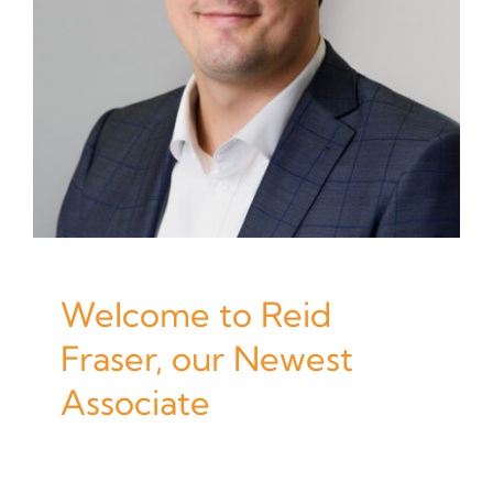
Welcome to Reid
Fraser, our Newest
Associate