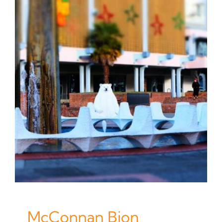
McConnan Bion