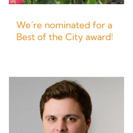
We’re nominated for a
Best of the City award!