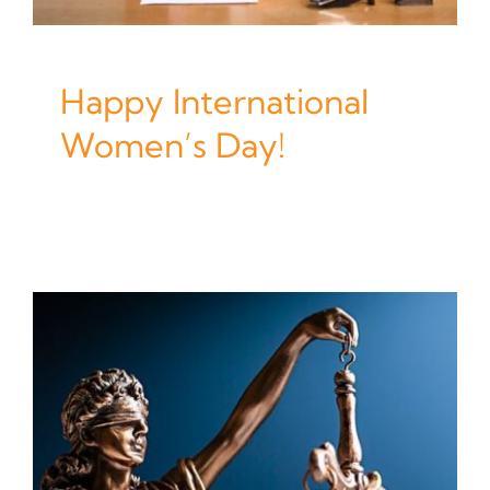
Happy International
Women’s Day!