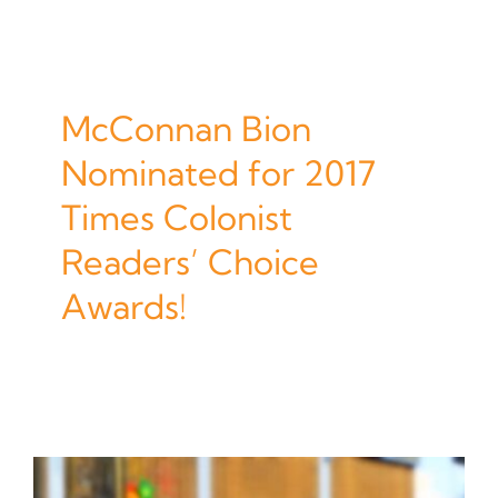
McConnan Bion
Nominated for 2017
Times Colonist
Readers’ Choice
Awards!