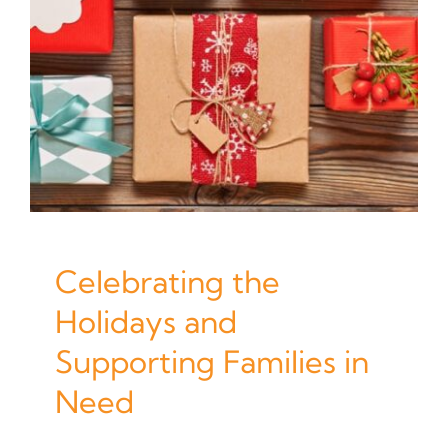
Celebrating the
Holidays and
Supporting Families in
Need