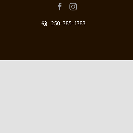
250-385-1383