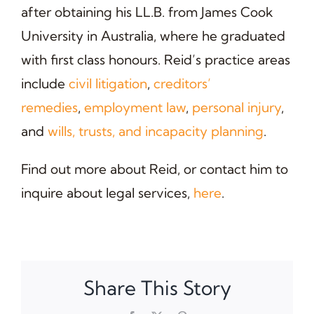
after obtaining his LL.B. from James Cook
University in Australia, where he graduated
with first class honours. Reid’s practice areas
include
civil litigation
,
creditors’
remedies
,
employment law
,
personal injury
,
and
wills, trusts, and incapacity planning
.
Find out more about Reid, or contact him to
inquire about legal services,
here
.
Share This Story