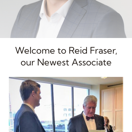
Welcome to Reid Fraser,
our Newest Associate