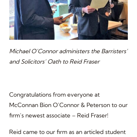
Michael O’Connor administers the Barristers’
and Solicitors’ Oath to Reid Fraser
Congratulations from everyone at
McConnan Bion O’Connor & Peterson to our
firm’s newest associate – Reid Fraser!
Reid came to our firm as an articled student