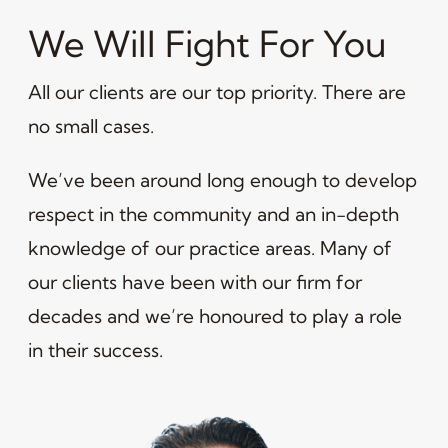
We Will Fight For You
All our clients are our top priority. There are
no small cases.
We’ve been around long enough to develop
respect in the community and an in-depth
knowledge of our practice areas. Many of
our clients have been with our firm for
decades and we’re honoured to play a role
in their success.