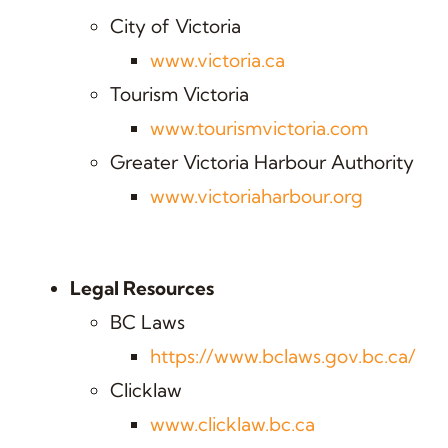
City of Victoria
www.victoria.ca
Tourism Victoria
www.tourismvictoria.com
Greater Victoria Harbour Authority
www.victoriaharbour.org
Legal Resources
BC Laws
https://www.bclaws.gov.bc.ca/
Clicklaw
www.clicklaw.bc.ca