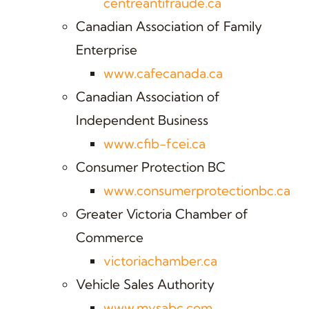
centreantifraude.ca
Canadian Association of Family
Enterprise
www.cafecanada.ca
Canadian Association of
Independent Business
www.cfib-fcei.ca
Consumer Protection BC
www.consumerprotectionbc.ca
Greater Victoria Chamber of
Commerce
victoriachamber.ca
Vehicle Sales Authority
www.mvsabc.com