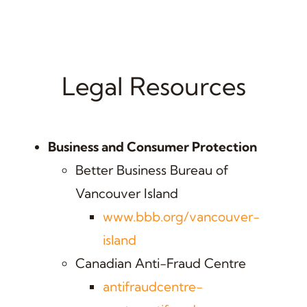
Legal Resources
Business and Consumer Protection
Better Business Bureau of
Vancouver Island
www.bbb.org/vancouver-
island
Canadian Anti-Fraud Centre
antifraudcentre-