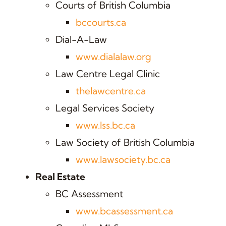
Courts of British Columbia
bccourts.ca
Dial-A-Law
www.dialalaw.org
Law Centre Legal Clinic
thelawcentre.ca
Legal Services Society
www.lss.bc.ca
Law Society of British Columbia
www.lawsociety.bc.ca
Real Estate
BC Assessment
www.bcassessment.ca