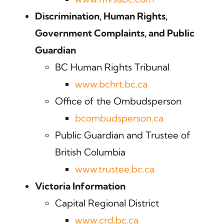
Discrimination, Human Rights,
Government Complaints, and Public
Guardian
BC Human Rights Tribunal
www.bchrt.bc.ca
Office of the Ombudsperson
bcombudsperson.ca
Public Guardian and Trustee of
British Columbia
www.trustee.bc.ca
Victoria Information
Capital Regional District
www.crd.bc.ca