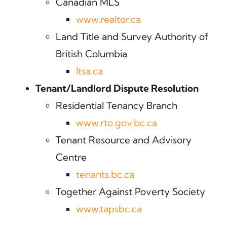
Canadian MLS
www.realtor.ca
Land Title and Survey Authority of
British Columbia
ltsa.ca
Tenant/Landlord Dispute Resolution
Residential Tenancy Branch
www.rto.gov.bc.ca
Tenant Resource and Advisory
Centre
tenants.bc.ca
Together Against Poverty Society
www.tapsbc.ca