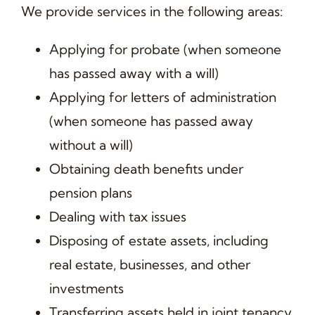
We provide services in the following areas:
Applying for probate (when someone
has passed away with a will)
Applying for letters of administration
(when someone has passed away
without a will)
Obtaining death benefits under
pension plans
Dealing with tax issues
Disposing of estate assets, including
real estate, businesses, and other
investments
Transferring assets held in joint tenancy