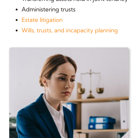
Administering trusts
Estate litigation
Wills, trusts, and incapacity planning