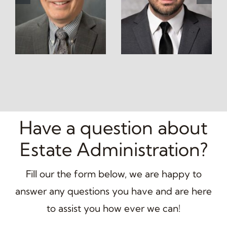
Have a question about
Estate Administration?
Fill our the form below, we are happy to
answer any questions you have and are here
to assist you how ever we can!