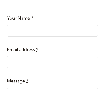
Your Name
*
Email address
*
Message
*