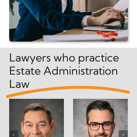
Lawyers who practice
Estate Administration
Law