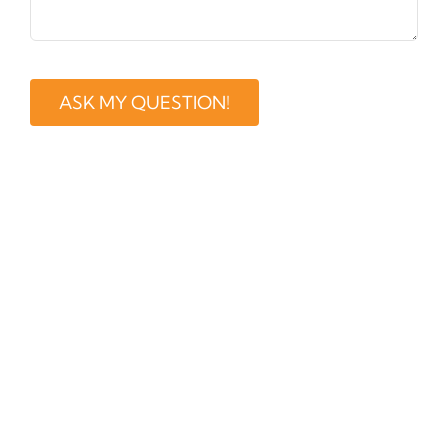
ASK MY QUESTION!