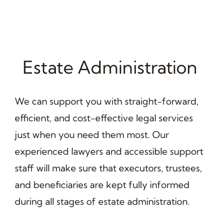
Estate Administration
We can support you with straight-forward,
efficient, and cost-effective legal services
just when you need them most. Our
experienced lawyers and accessible support
staff will make sure that executors, trustees,
and beneficiaries are kept fully informed
during all stages of estate administration.