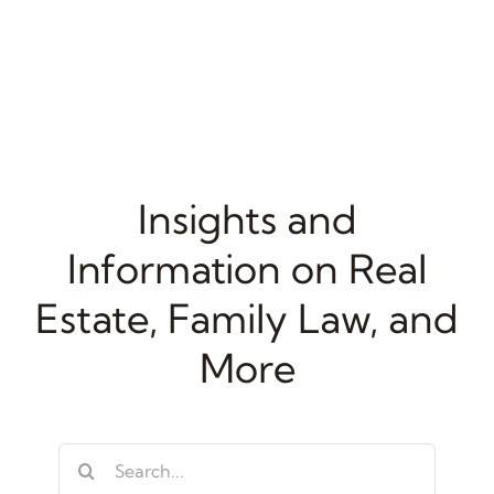
Insights and
Information on Real
Estate, Family Law, and
More
Search