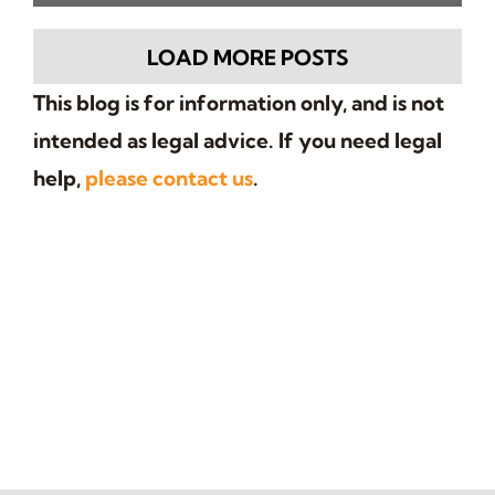
renewal. Understand the risks of
informal agreements.
LOAD MORE POSTS
This blog is for information only, and is not
intended as legal advice. If you need legal
help,
please contact us
.