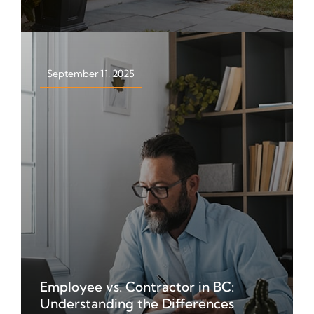
Find out who it affects, tax rates,
exemptions, and what property
owners need to know.
September 11, 2025
Employee vs. Contractor in BC:
Learn the difference between
Understanding the Differences
employees, independent