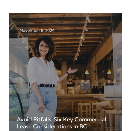
for:
November 8, 2024
Avoid Pitfalls: Six Key Commercial
Get insights on navigating
Lease Considerations in BC
commercial leases in BC. Learn