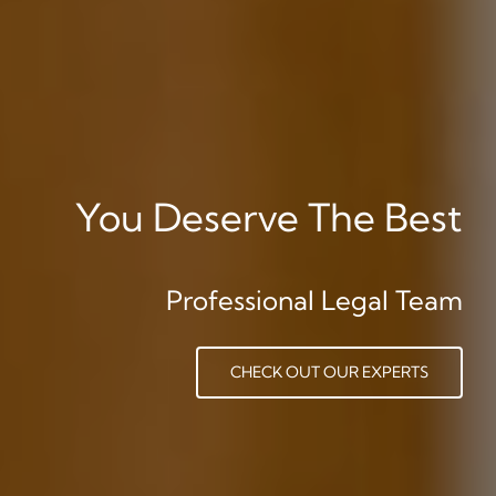
You Deserve The Best
Professional Legal Team
CHECK OUT OUR EXPERTS