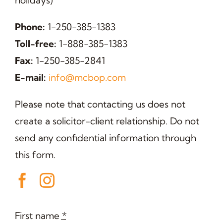
holidays)
Phone:
1-250-385-1383
Toll-free:
1-888-385-1383
Fax:
1-250-385-2841
E-mail:
info@mcbop.com
Please note that contacting us does not
create a solicitor-client relationship. Do not
send any confidential information through
this form.
First name
*