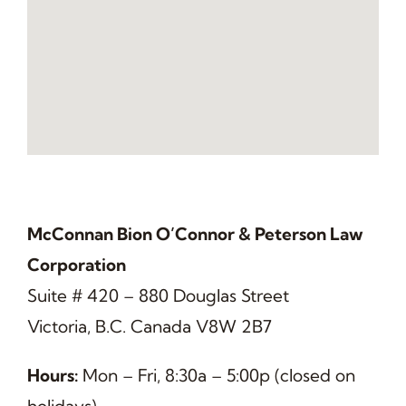
McConnan Bion O’Connor & Peterson Law
Corporation
Suite # 420 – 880 Douglas Street
Victoria, B.C. Canada V8W 2B7
Hours:
Mon – Fri, 8:30a – 5:00p (closed on