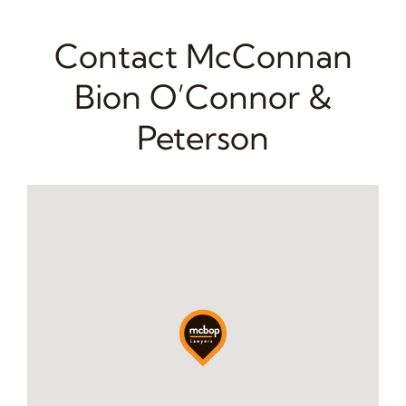
Contact McConnan
Bion O’Connor &
Peterson