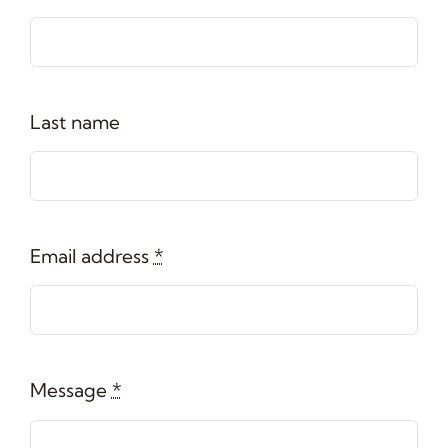
Last name
Email address
*
Message
*