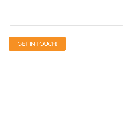
GET IN TOUCH!