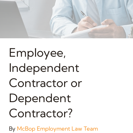
Employee,
Independent
Contractor or
Dependent
Contractor?
By
McBop Employment Law Team