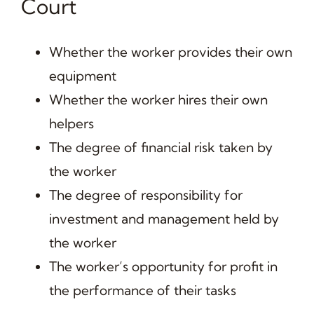
Court
Whether the worker provides their own
equipment
Whether the worker hires their own
helpers
The degree of financial risk taken by
the worker
The degree of responsibility for
investment and management held by
the worker
The worker’s opportunity for profit in
the performance of their tasks