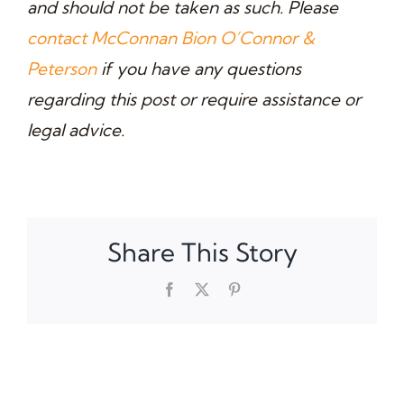
and should not be taken as such. Please
contact McConnan Bion O’Connor &
Peterson
if you have any questions
regarding this post or require assistance or
legal advice
.
Share This Story
Facebook
X
Pinterest