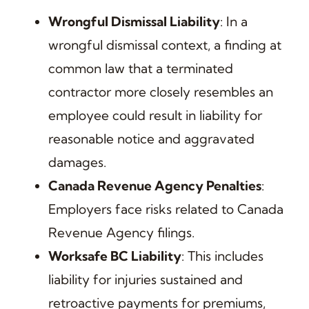
Wrongful Dismissal Liability
: In a
wrongful dismissal context, a finding at
common law that a terminated
contractor more closely resembles an
employee could result in liability for
reasonable notice and aggravated
damages.
Canada Revenue Agency Penalties
:
Employers face risks related to Canada
Revenue Agency filings.
Worksafe BC Liability
: This includes
liability for injuries sustained and
retroactive payments for premiums,