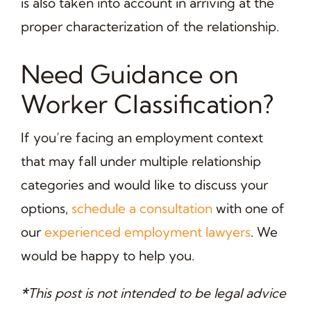
is also taken into account in arriving at the
proper characterization of the relationship.
Need Guidance on
Worker Classification?
If you’re facing an employment context
that may fall under multiple relationship
categories and would like to discuss your
options,
schedule a consultation
with one of
our
experienced employment lawyers
. We
would be happy to help you.
*
This post is not intended to be legal advice