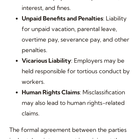
interest, and fines.
Unpaid Benefits and Penalties
: Liability
for unpaid vacation, parental leave,
overtime pay, severance pay, and other
penalties.
Vicarious Liability
: Employers may be
held responsible for tortious conduct by
workers.
Human Rights Claims
: Misclassification
may also lead to human rights-related
claims.
The formal agreement between the parties