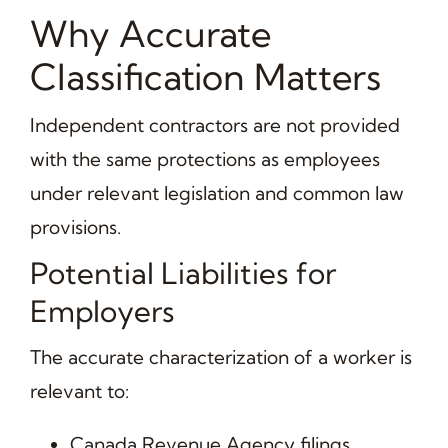
Why Accurate
Classification Matters
Independent contractors are not provided
with the same protections as employees
under relevant legislation and common law
provisions.
Potential Liabilities for
Employers
The accurate characterization of a worker is
relevant to:
Canada Revenue Agency filings