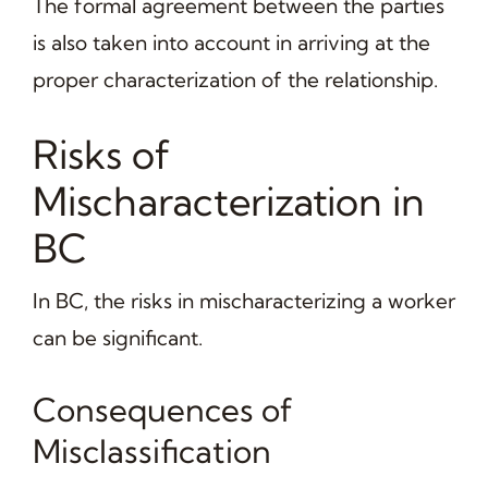
The formal agreement between the parties
is also taken into account in arriving at the
proper characterization of the relationship.
Risks of
Mischaracterization in
BC
In BC, the risks in mischaracterizing a worker
can be significant.
Consequences of
Misclassification