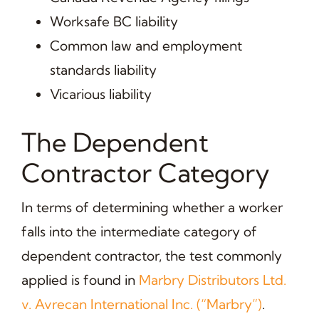
Worksafe BC liability
Common law and employment
standards liability
Vicarious liability
The Dependent
Contractor Category
In terms of determining whether a worker
falls into the intermediate category of
dependent contractor, the test commonly
applied is found in
Marbry Distributors Ltd.
v. Avrecan International Inc. (“Marbry”)
.