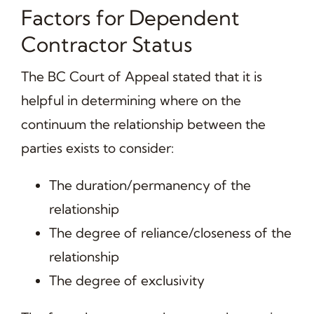
Factors for Dependent
Contractor Status
The BC Court of Appeal stated that it is
helpful in determining where on the
continuum the relationship between the
parties exists to consider:
The duration/permanency of the
relationship
The degree of reliance/closeness of the
relationship
The degree of exclusivity