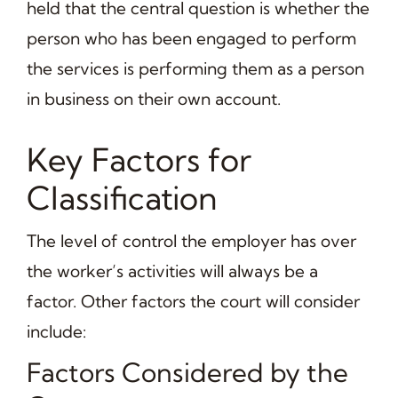
held that the central question is whether the
person who has been engaged to perform
the services is performing them as a person
in business on their own account.
Key Factors for
Classification
The level of control the employer has over
the worker’s activities will always be a
factor. Other factors the court will consider
include:
Factors Considered by the