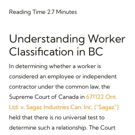
Reading Time 2.7 Minutes
Understanding Worker
Classification in BC
In determining whether a worker is
considered an employee or independent
contractor under the common law, the
Supreme Court of Canada in
671122 Ont.
Ltd. v. Sagaz Industries Can. Inc. (“Sagaz”)
held that there is no universal test to
determine such a relationship. The Court