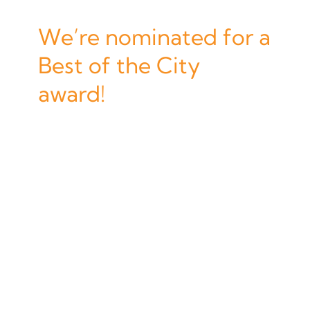
We’re nominated for a
Best of the City
award!