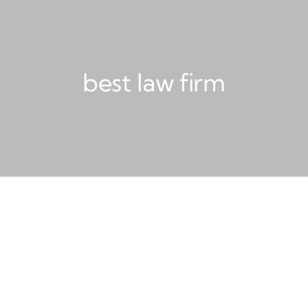
best law firm