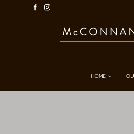
Skip
to
content
HOME
OU