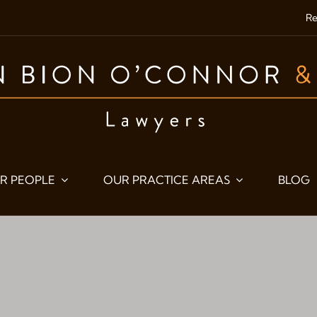
Re
R PEOPLE
OUR PRACTICE AREAS
BLOG