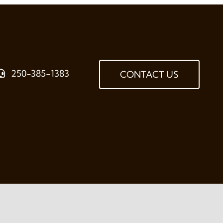
250-385-1383
CONTACT US