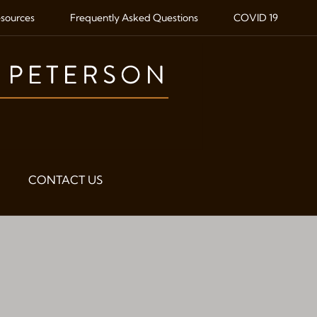
sources
Frequently Asked Questions
COVID 19
CONTACT US