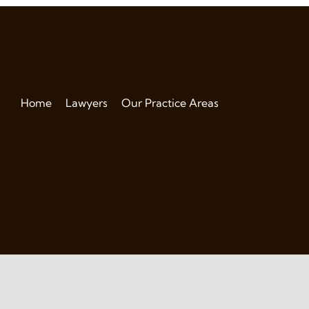
Home
Lawyers
Our Practice Areas