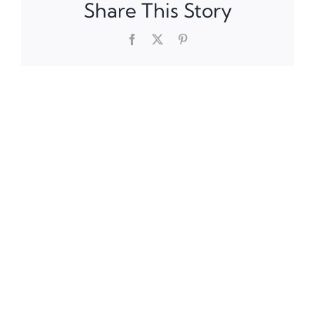
Share This Story
Facebook
X
Pinterest