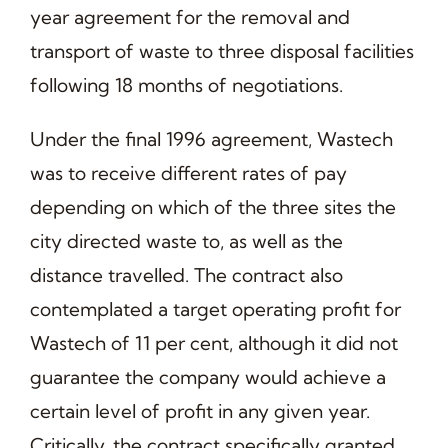
year agreement for the removal and
transport of waste to three disposal facilities
following 18 months of negotiations.
Under the final 1996 agreement, Wastech
was to receive different rates of pay
depending on which of the three sites the
city directed waste to, as well as the
distance travelled. The contract also
contemplated a target operating profit for
Wastech of 11 per cent, although it did not
guarantee the company would achieve a
certain level of profit in any given year.
Critically, the contract specifically granted