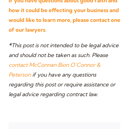
If you have questions about good faith and
how it could be effecting your business and
would like to learn more, please contact one
of our lawyers.
*
This post is not intended to be legal advice
and should not be taken as such. Please
contact McConnan Bion O’Connor &
Peterson
if you have any questions
regarding this post or require assistance or
legal advice regarding contract law.