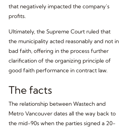
that negatively impacted the company’s
profits.
Ultimately, the Supreme Court ruled that
the municipality acted reasonably and not in
bad faith, offering in the process further
clarification of the organizing principle of
good faith performance in contract law.
The facts
The relationship between Wastech and
Metro Vancouver dates all the way back to
the mid-90s when the parties signed a 20-