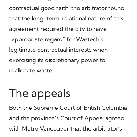
contractual good faith, the arbitrator found
that the long-term, relational nature of this
agreement required the city to have
“appropriate regard” for Wastech’s
legitimate contractual interests when
exercising its discretionary power to
reallocate waste.
The appeals
Both the Supreme Court of British Columbia
and the province’s Court of Appeal agreed
with Metro Vancouver that the arbitrator’s