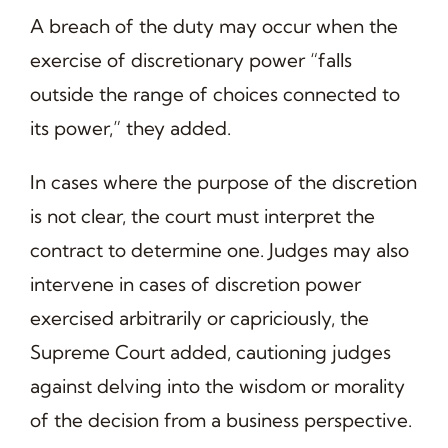
A breach of the duty may occur when the
exercise of discretionary power “falls
outside the range of choices connected to
its power,” they added.
In cases where the purpose of the discretion
is not clear, the court must interpret the
contract to determine one. Judges may also
intervene in cases of discretion power
exercised arbitrarily or capriciously, the
Supreme Court added, cautioning judges
against delving into the wisdom or morality
of the decision from a business perspective.