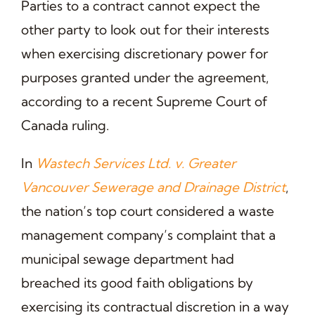
Parties to a contract cannot expect the
other party to look out for their interests
when exercising discretionary power for
purposes granted under the agreement,
according to a recent Supreme Court of
Canada ruling.
In
Wastech Services Ltd. v. Greater
Vancouver Sewerage and Drainage District
,
the nation’s top court considered a waste
management company’s complaint that a
municipal sewage department had
breached its good faith obligations by
exercising its contractual discretion in a way