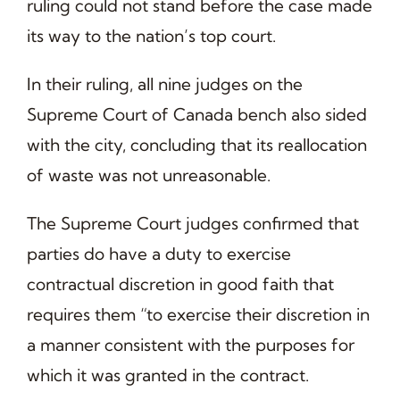
ruling could not stand before the case made
its way to the nation’s top court.
In their ruling, all nine judges on the
Supreme Court of Canada bench also sided
with the city, concluding that its reallocation
of waste was not unreasonable.
The Supreme Court judges confirmed that
parties do have a duty to exercise
contractual discretion in good faith that
requires them “to exercise their discretion in
a manner consistent with the purposes for
which it was granted in the contract.