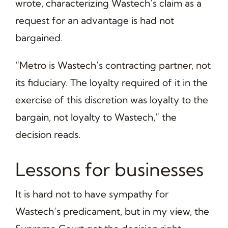
wrote, characterizing Wastech’s claim as a
request for an advantage is had not
bargained.
“Metro is Wastech’s contracting partner, not
its fiduciary. The loyalty required of it in the
exercise of this discretion was loyalty to the
bargain, not loyalty to Wastech,” the
decision reads.
Lessons for businesses
It is hard not to have sympathy for
Wastech’s predicament, but in my view, the