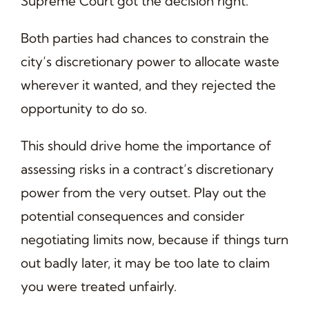
Supreme Court got the decision right.
Both parties had chances to constrain the
city’s discretionary power to allocate waste
wherever it wanted, and they rejected the
opportunity to do so.
This should drive home the importance of
assessing risks in a contract’s discretionary
power from the very outset. Play out the
potential consequences and consider
negotiating limits now, because if things turn
out badly later, it may be too late to claim
you were treated unfairly.