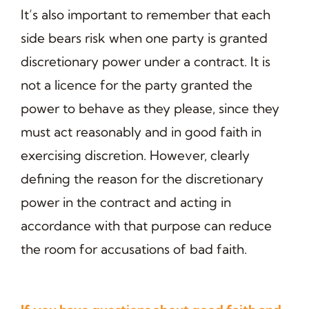
It’s also important to remember that each
side bears risk when one party is granted
discretionary power under a contract. It is
not a licence for the party granted the
power to behave as they please, since they
must act reasonably and in good faith in
exercising discretion. However, clearly
defining the reason for the discretionary
power in the contract and acting in
accordance with that purpose can reduce
the room for accusations of bad faith.