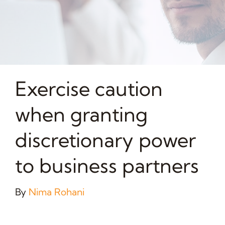
Exercise caution
when granting
discretionary power
to business partners
By
Nima Rohani