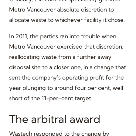
Metro Vancouver absolute discretion to
allocate waste to whichever facility it chose.
In 2011, the parties ran into trouble when
Metro Vancouver exercised that discretion,
reallocating waste from a further away
disposal site to a closer one, in a change that
sent the company’s operating profit for the
year plunging to around four per cent, well
short of the 11-per-cent target.
The arbitral award
Wastech responded to the change by