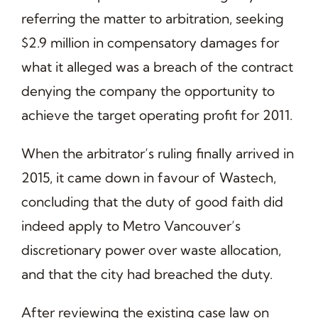
referring the matter to arbitration, seeking
$2.9 million in compensatory damages for
what it alleged was a breach of the contract
denying the company the opportunity to
achieve the target operating profit for 2011.
When the arbitrator’s ruling finally arrived in
2015, it came down in favour of Wastech,
concluding that the duty of good faith did
indeed apply to Metro Vancouver’s
discretionary power over waste allocation,
and that the city had breached the duty.
After reviewing the existing case law on