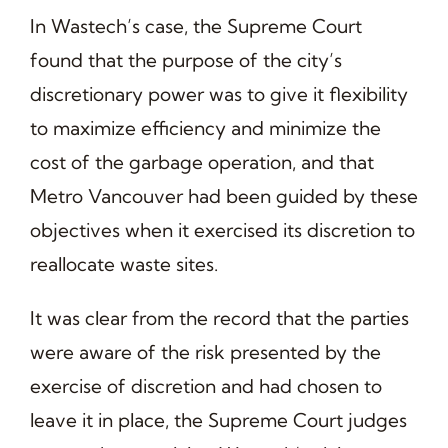
In Wastech’s case, the Supreme Court
found that the purpose of the city’s
discretionary power was to give it flexibility
to maximize efficiency and minimize the
cost of the garbage operation, and that
Metro Vancouver had been guided by these
objectives when it exercised its discretion to
reallocate waste sites.
It was clear from the record that the parties
were aware of the risk presented by the
exercise of discretion and had chosen to
leave it in place, the Supreme Court judges