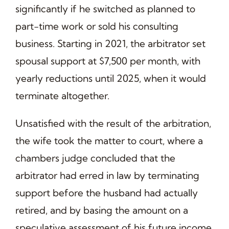
significantly if he switched as planned to
part-time work or sold his consulting
business. Starting in 2021, the arbitrator set
spousal support at $7,500 per month, with
yearly reductions until 2025, when it would
terminate altogether.
Unsatisfied with the result of the arbitration,
the wife took the matter to court, where a
chambers judge concluded that the
arbitrator had erred in law by terminating
support before the husband had actually
retired, and by basing the amount on a
speculative assessment of his future income.