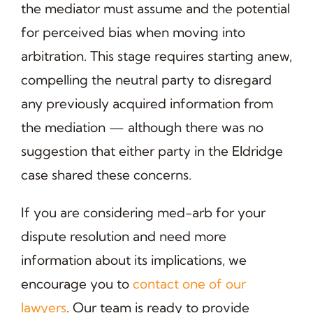
the mediator must assume and the potential
for perceived bias when moving into
arbitration. This stage requires starting anew,
compelling the neutral party to disregard
any previously acquired information from
the mediation — although there was no
suggestion that either party in the Eldridge
case shared these concerns.
If you are considering med-arb for your
dispute resolution and need more
information about its implications, we
encourage you to
contact one of our
lawyers
. Our team is ready to provide