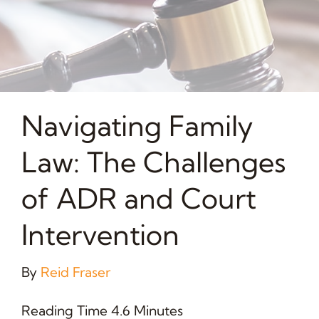
Navigating Family
Law: The Challenges
of ADR and Court
Intervention
By
Reid Fraser
Reading Time 4.6 Minutes