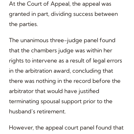
At the Court of Appeal, the appeal was
granted in part, dividing success between
the parties.
The unanimous three-judge panel found
that the chambers judge was within her
rights to intervene as a result of legal errors
in the arbitration award, concluding that
there was nothing in the record before the
arbitrator that would have justified
terminating spousal support prior to the
husband’s retirement.
However, the appeal court panel found that