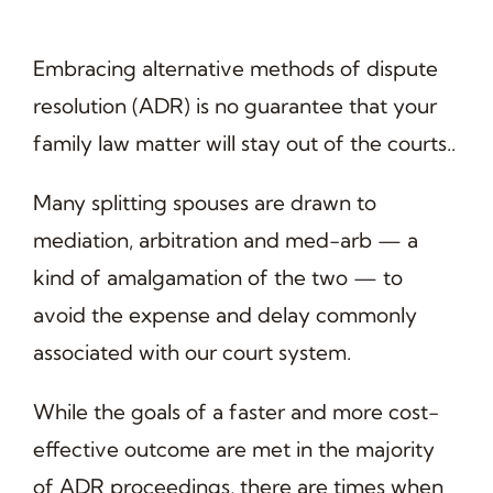
Embracing alternative methods of dispute
resolution (ADR) is no guarantee that your
family law matter will stay out of the courts..
Many splitting spouses are drawn to
mediation, arbitration and med-arb — a
kind of amalgamation of the two — to
avoid the expense and delay commonly
associated with our court system.
While the goals of a faster and more cost-
effective outcome are met in the majority
of ADR proceedings, there are times when