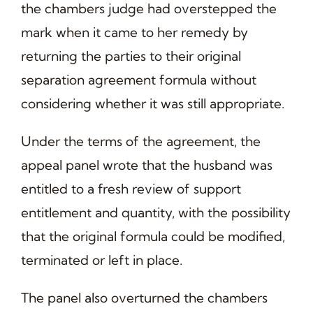
the chambers judge had overstepped the
mark when it came to her remedy by
returning the parties to their original
separation agreement formula without
considering whether it was still appropriate.
Under the terms of the agreement, the
appeal panel wrote that the husband was
entitled to a fresh review of support
entitlement and quantity, with the possibility
that the original formula could be modified,
terminated or left in place.
The panel also overturned the chambers