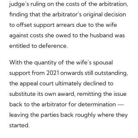
judge’s ruling on the costs of the arbitration,
finding that the arbitrator’s original decision
to offset support arrears due to the wife
against costs she owed to the husband was
entitled to deference.
With the quantity of the wife’s spousal
support from 2021 onwards still outstanding,
the appeal court ultimately declined to
substitute its own award, remitting the issue
back to the arbitrator for determination —
leaving the parties back roughly where they
started.