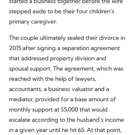
started a business together before the wife
stepped aside to be their four children’s
primary caregiver.
The couple ultimately sealed their divorce in
2015 after signing a separation agreement
that addressed property division and
spousal support. The agreement, which was
reached with the help of lawyers,
accountants, a business valuator and a
mediator, provided for a base amount of
monthly support at $5,000 that would
escalate according to the husband’s income
in a given year until he hit 65. At that point,