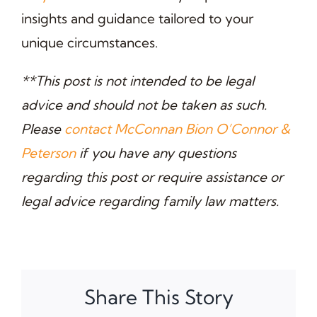
insights and guidance tailored to your
unique circumstances.
**This post is not intended to be legal
advice and should not be taken as such.
Please
contact McConnan Bion O’Connor &
Peterson
if you have any questions
regarding this post or require assistance or
legal advice regarding family law matters.
Share This Story