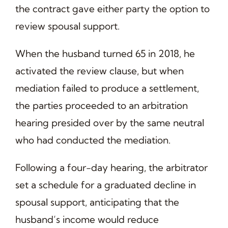
the contract gave either party the option to
review spousal support.
When the husband turned 65 in 2018, he
activated the review clause, but when
mediation failed to produce a settlement,
the parties proceeded to an arbitration
hearing presided over by the same neutral
who had conducted the mediation.
Following a four-day hearing, the arbitrator
set a schedule for a graduated decline in
spousal support, anticipating that the
husband’s income would reduce