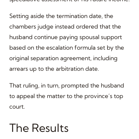
Setting aside the termination date, the
chambers judge instead ordered that the
husband continue paying spousal support
based on the escalation formula set by the
original separation agreement, including
arrears up to the arbitration date.
That ruling, in turn, prompted the husband
to appeal the matter to the province’s top
court.
The Results