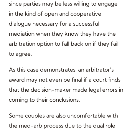
since parties may be less willing to engage
in the kind of open and cooperative
dialogue necessary for a successful
mediation when they know they have the
arbitration option to fall back on if they fail
to agree.
As this case demonstrates, an arbitrator’s
award may not even be final if a court finds
that the decision-maker made legal errors in
coming to their conclusions.
Some couples are also uncomfortable with
the med-arb process due to the dual role