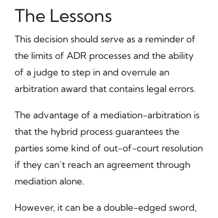
The Lessons
This decision should serve as a reminder of
the limits of ADR processes and the ability
of a judge to step in and overrule an
arbitration award that contains legal errors.
The advantage of a mediation-arbitration is
that the hybrid process guarantees the
parties some kind of out-of-court resolution
if they can’t reach an agreement through
mediation alone.
However, it can be a double-edged sword,