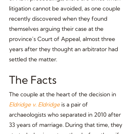
litigation cannot be avoided, as one couple
recently discovered when they found
themselves arguing their case at the
province’s Court of Appeal, almost three
years after they thought an arbitrator had
settled the matter.
The Facts
The couple at the heart of the decision in
Eldridge v. Eldridge
is a pair of
archaeologists who separated in 2010 after
33 years of marriage. During that time, they