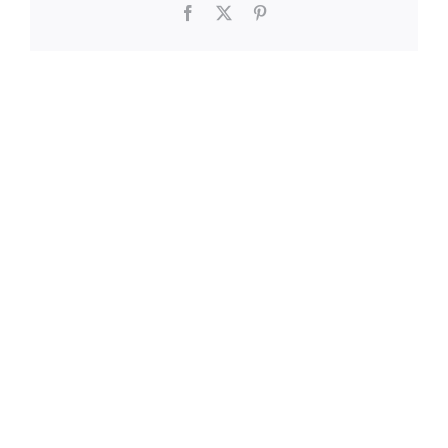
Facebook
X
Pinterest