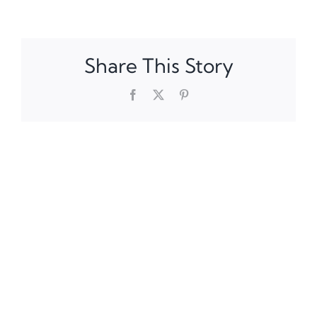
Share This Story
Facebook
X
Pinterest