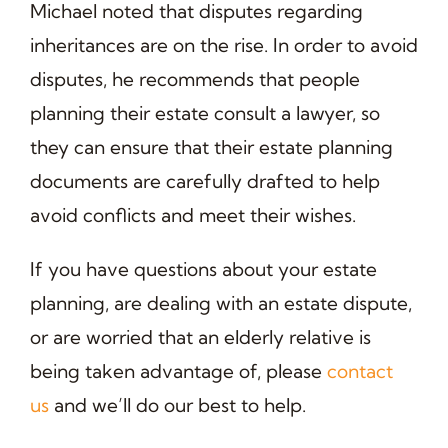
Michael noted that disputes regarding
inheritances are on the rise. In order to avoid
disputes, he recommends that people
planning their estate consult a lawyer, so
they can ensure that their estate planning
documents are carefully drafted to help
avoid conflicts and meet their wishes.
If you have questions about your estate
planning, are dealing with an estate dispute,
or are worried that an elderly relative is
being taken advantage of, please
contact
us
and we’ll do our best to help.