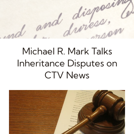
Michael R. Mark Talks
Inheritance Disputes on
CTV News