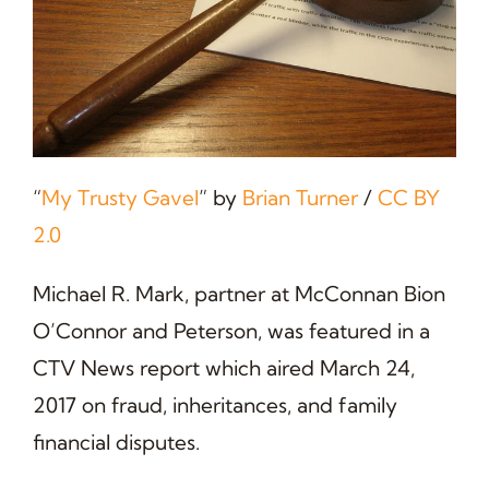
“
My Trusty Gavel
” by
Brian Turner
/
CC BY
2.0
Michael R. Mark, partner at McConnan Bion
O’Connor and Peterson, was featured in a
CTV News report which aired March 24,
2017 on fraud, inheritances, and family
financial disputes.