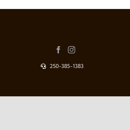
250-385-1383