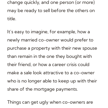
change quickly, and one person (or more)
may be ready to sell before the others on
title.
It’s easy to imagine, for example, how a
newly married co-owner would prefer to
purchase a property with their new spouse
than remain in the one they bought with
their friend, or how a career crisis could
make a sale look attractive to a co-owner
who is no longer able to keep up with their
share of the mortgage payments.
Things can get ugly when co-owners are