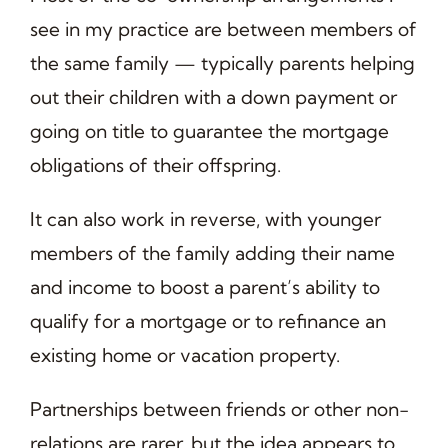
see in my practice are between members of
the same family — typically parents helping
out their children with a down payment or
going on title to guarantee the mortgage
obligations of their offspring.
It can also work in reverse, with younger
members of the family adding their name
and income to boost a parent’s ability to
qualify for a mortgage or to refinance an
existing home or vacation property.
Partnerships between friends or other non-
relations are rarer, but the idea appears to