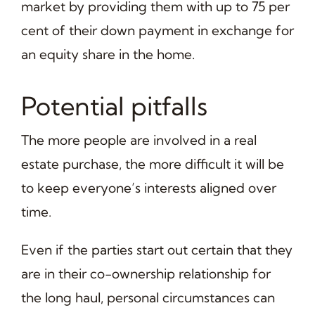
market by providing them with up to 75 per
cent of their down payment in exchange for
an equity share in the home.
Potential pitfalls
The more people are involved in a real
estate purchase, the more difficult it will be
to keep everyone’s interests aligned over
time.
Even if the parties start out certain that they
are in their co-ownership relationship for
the long haul, personal circumstances can