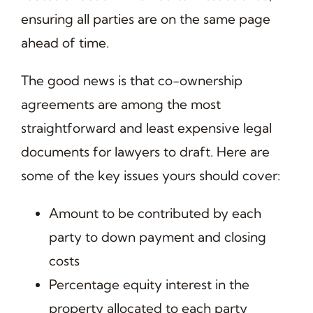
ensuring all parties are on the same page
ahead of time.
The good news is that co-ownership
agreements are among the most
straightforward and least expensive legal
documents for lawyers to draft. Here are
some of the key issues yours should cover:
Amount to be contributed by each
party to down payment and closing
costs
Percentage equity interest in the
property allocated to each party