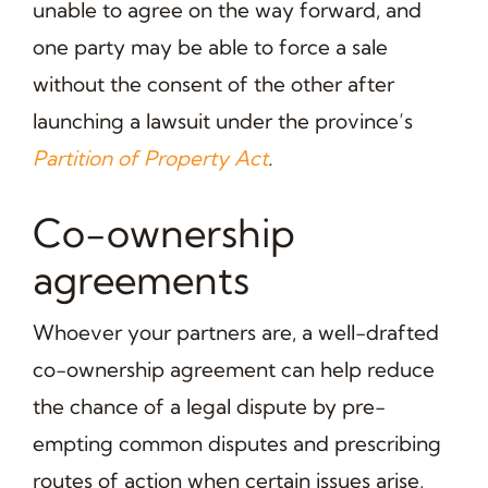
unable to agree on the way forward, and
one party may be able to force a sale
without the consent of the other after
launching a lawsuit under the province’s
Partition of Property Act
.
Co-ownership
agreements
Whoever your partners are, a well-drafted
co-ownership agreement can help reduce
the chance of a legal dispute by pre-
empting common disputes and prescribing
routes of action when certain issues arise,