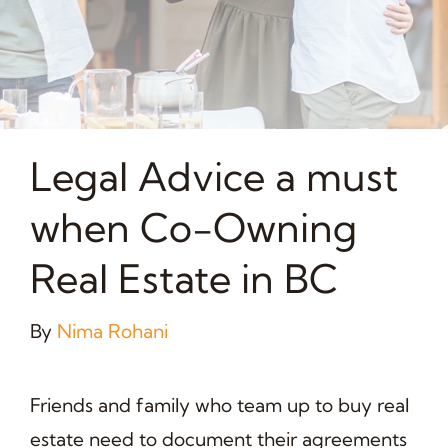
Legal Advice a must
when Co-Owning
Real Estate in BC
By
Nima Rohani
Friends and family who team up to buy real
estate need to document their agreements