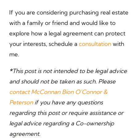
If you are considering purchasing real estate
with a family or friend and would like to
explore how a legal agreement can protect
your interests, schedule a
consultation
with
me.
*
This post is not intended to be legal advice
and should not be taken as such. Please
contact McConnan Bion O’Connor &
Peterson
if you have any questions
regarding this post or require assistance or
legal advice regarding a Co-ownership
agreement.