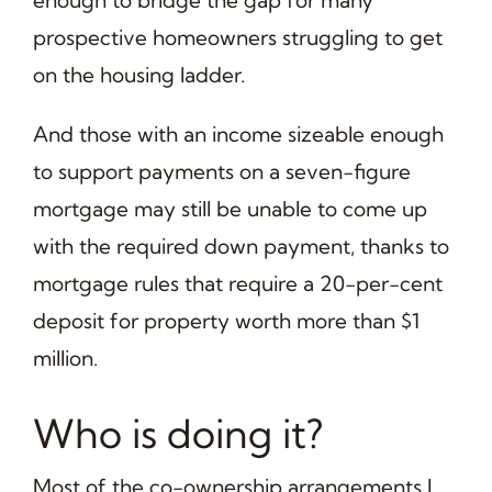
prospective homeowners struggling to get
on the housing ladder.
And those with an income sizeable enough
to support payments on a seven-figure
mortgage may still be unable to come up
with the required down payment, thanks to
mortgage rules that require a 20-per-cent
deposit for property worth more than $1
million.
Who is doing it?
Most of the co-ownership arrangements I