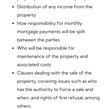
Distribution of any income from the
property
How responsibility for monthly
mortgage payments will be split
between the parties
Who will be responsible for
maintenance of the property and
associated costs
Clauses dealing with the sale of the
property, covering issues such as who
has the authority to force a sale and
when, and rights of first refusal, among
others.