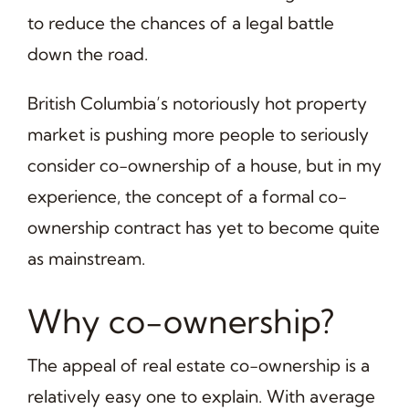
to reduce the chances of a legal battle
down the road.
British Columbia’s notoriously hot property
market is pushing more people to seriously
consider co-ownership of a house, but in my
experience, the concept of a formal co-
ownership contract has yet to become quite
as mainstream.
Why co-ownership?
The appeal of real estate co-ownership is a
relatively easy one to explain. With average