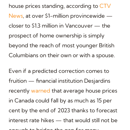
house prices standing, according to
CTV
News
, at over $1-million provincewide —
closer to $1.3 million in Vancouver — the
prospect of home ownership is simply
beyond the reach of most younger British
Columbians on their own or with a spouse.
Even if a predicted correction comes to
fruition — financial institution Desjardins
recently
warned
that average house prices
in Canada could fall by as much as 15 per
cent by the end of 2023 thanks to forecast
interest rate hikes — that would still not be
enough to bridge the gap for many