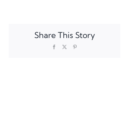
Share This Story
Facebook
X
Pinterest