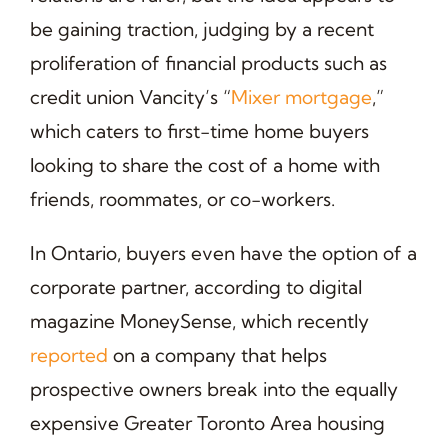
be gaining traction, judging by a recent
proliferation of financial products such as
credit union Vancity’s “
Mixer mortgage
,”
which caters to first-time home buyers
looking to share the cost of a home with
friends, roommates, or co-workers.
In Ontario, buyers even have the option of a
corporate partner, according to digital
magazine MoneySense, which recently
reported
on a company that helps
prospective owners break into the equally
expensive Greater Toronto Area housing