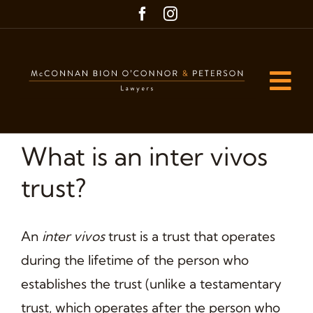
Skip
to
content
Tog
Nav
Home
What is an inter vivos
Our People
trust?
Our Practice Areas
An
inter vivos
trust is a trust that operates
Blog
during the lifetime of the person who
Contact us
establishes the trust (unlike a testamentary
trust, which operates after the person who