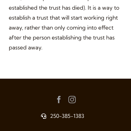
established the trust has died). It is a way to
establish a trust that will start working right
away, rather than only coming into effect
after the person establishing the trust has
passed away.
250-385-1383