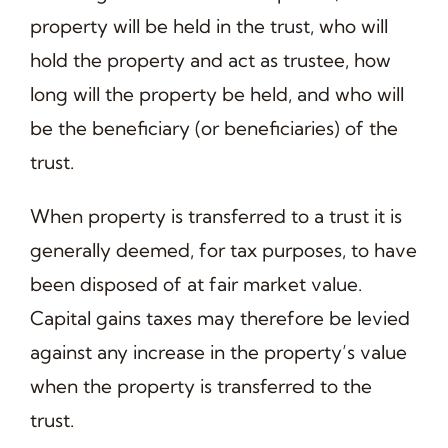
property will be held in the trust, who will
hold the property and act as trustee, how
long will the property be held, and who will
be the beneficiary (or beneficiaries) of the
trust.
When property is transferred to a trust it is
generally deemed, for tax purposes, to have
been disposed of at fair market value.
Capital gains taxes may therefore be levied
against any increase in the property’s value
when the property is transferred to the
trust.