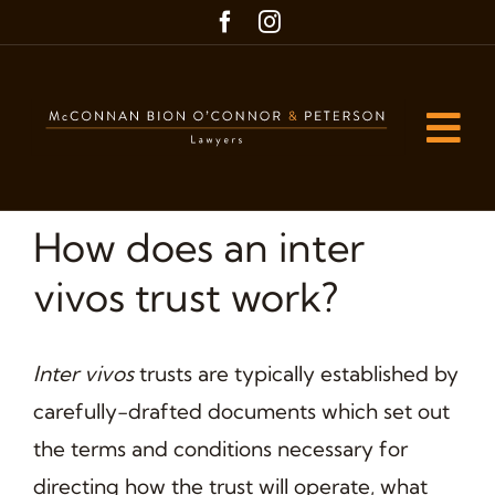
Skip
to
content
Tog
Nav
Home
How does an inter
Our People
vivos trust work?
Our Practice Areas
Inter vivos
trusts are typically established by
Blog
carefully-drafted documents which set out
Contact us
the terms and conditions necessary for
directing how the trust will operate, what