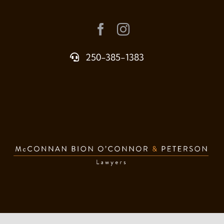
250-385-1383