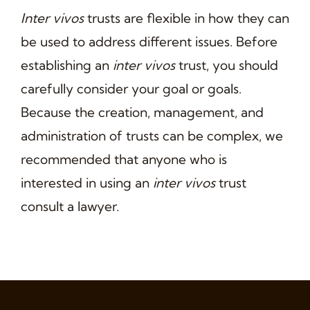
Inter vivos
trusts are flexible in how they can
be used to address different issues. Before
establishing an
inter vivos
trust, you should
carefully consider your goal or goals.
Because the creation, management, and
administration of trusts can be complex, we
recommended that anyone who is
interested in using an
inter vivos
trust
consult a lawyer.