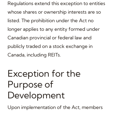
Regulations extend this exception to entities
whose shares or ownership interests are so
listed. The prohibition under the Act no
longer applies to any entity formed under
Canadian provincial or federal law and
publicly traded on a stock exchange in
Canada, including REITs.
Exception for the
Purpose of
Development
Upon implementation of the Act, members