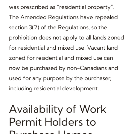
was prescribed as “residential property”.
The Amended Regulations have repealed
section 3(2) of the Regulations, so the
prohibition does not apply to all lands zoned
for residential and mixed use. Vacant land
zoned for residential and mixed use can
now be purchased by non-Canadians and
used for any purpose by the purchaser,
including residential development.
Availability of Work
Permit Holders to