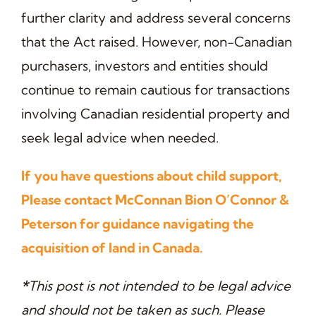
further clarity and address several concerns
that the Act raised. However, non-Canadian
purchasers, investors and entities should
continue to remain cautious for transactions
involving Canadian residential property and
seek legal advice when needed.
If you have questions about child support,
Please contact McConnan Bion O’Connor &
Peterson for guidance navigating the
acquisition of land in Canada.
*
This post is not intended to be legal advice
and should not be taken as such. Please