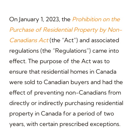
On January 1, 2023, the
Prohibition on the
Purchase of Residential Property by Non-
Canadians Act
(the “Act”) and associated
regulations (the “Regulations”) came into
effect. The purpose of the Act was to
ensure that residential homes in Canada
were sold to Canadian buyers and had the
effect of preventing non-Canadians from
directly or indirectly purchasing residential
property in Canada for a period of two
years, with certain prescribed exceptions.