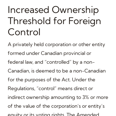
Increased Ownership
Threshold for Foreign
Control
A privately held corporation or other entity
formed under Canadian provincial or
federal law, and “controlled” by a non-
Canadian, is deemed to be a non-Canadian
for the purposes of the Act. Under the
Regulations, “control” means direct or
indirect ownership amounting to 3% or more
of the value of the corporation’s or entity’s
equity or its voting rights. The Amended