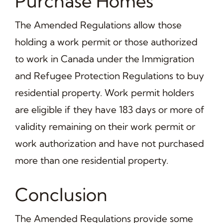
Purchase Homes
The Amended Regulations allow those
holding a work permit or those authorized
to work in Canada under the Immigration
and Refugee Protection Regulations to buy
residential property. Work permit holders
are eligible if they have 183 days or more of
validity remaining on their work permit or
work authorization and have not purchased
more than one residential property.
Conclusion
The Amended Regulations provide some