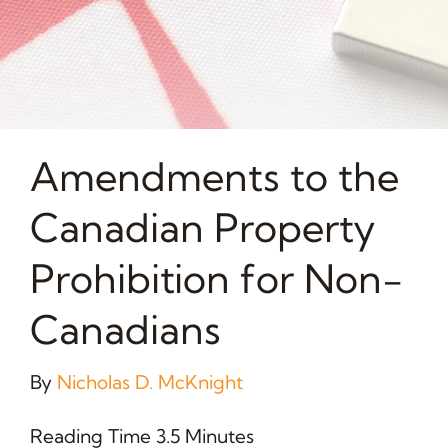
Amendments to the
Canadian Property
Prohibition for Non-
Canadians
By
Nicholas D. McKnight
Reading Time 3.5 Minutes