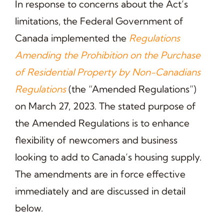
In response to concerns about the Act’s
limitations, the Federal Government of
Canada implemented the
Regulations
Amending the Prohibition on the Purchase
of Residential Property by Non-Canadians
Regulations
(the “Amended Regulations”)
on March 27, 2023. The stated purpose of
the Amended Regulations is to enhance
flexibility of newcomers and business
looking to add to Canada’s housing supply.
The amendments are in force effective
immediately and are discussed in detail
below.