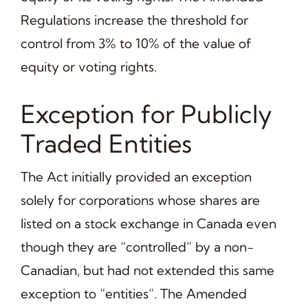
Regulations increase the threshold for
control from 3% to 10% of the value of
equity or voting rights.
Exception for Publicly
Traded Entities
The Act initially provided an exception
solely for corporations whose shares are
listed on a stock exchange in Canada even
though they are “controlled” by a non-
Canadian, but had not extended this same
exception to “entities”. The Amended