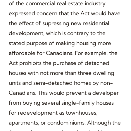
of the commercial real estate industry
expressed concern that the Act would have
the effect of supressing new residential
development, which is contrary to the
stated purpose of making housing more
affordable for Canadians. For example, the
Act prohibits the purchase of detached
houses with not more than three dwelling
units and semi-detached homes by non-
Canadians. This would prevent a developer
from buying several single-family houses
for redevelopment as townhouses,
apartments, or condominiums. Although the