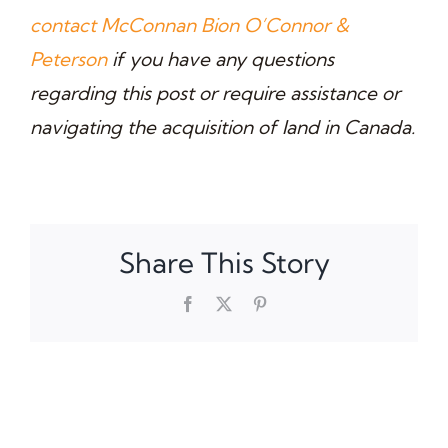
contact McConnan Bion O’Connor &
Peterson
if you have any questions
regarding this post or require assistance or
navigating the acquisition of land in Canada.
Share This Story
Facebook
X
Pinterest