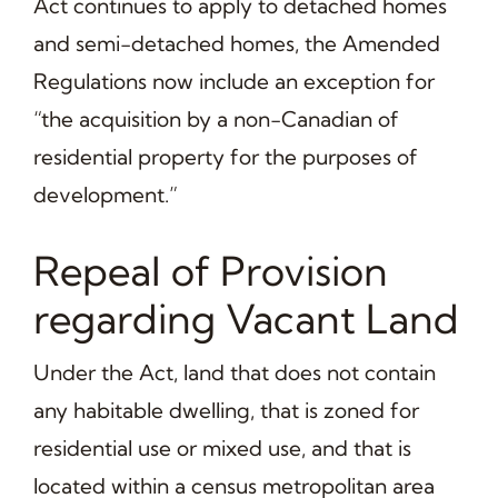
Act continues to apply to detached homes
and semi-detached homes, the Amended
Regulations now include an exception for
“the acquisition by a non-Canadian of
residential property for the purposes of
development.”
Repeal of Provision
regarding Vacant Land
Under the Act, land that does not contain
any habitable dwelling, that is zoned for
residential use or mixed use, and that is
located within a census metropolitan area