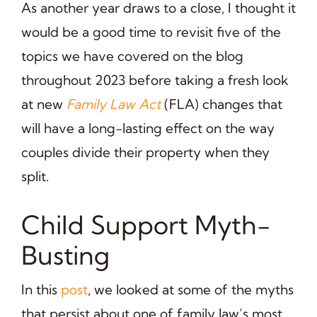
As another year draws to a close, I thought it
would be a good time to revisit five of the
topics we have covered on the blog
throughout 2023 before taking a fresh look
at new
Family Law Act
(FLA) changes that
will have a long-lasting effect on the way
couples divide their property when they
split.
Child Support Myth-
Busting
In this
post
, we looked at some of the myths
that persist about one of family law’s most