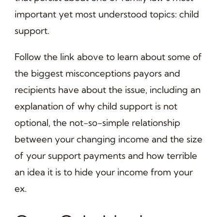
important yet most understood topics: child
support.
Follow the link above to learn about some of
the biggest misconceptions payors and
recipients have about the issue, including an
explanation of why child support is not
optional, the not-so-simple relationship
between your changing income and the size
of your support payments and how terrible
an idea it is to hide your income from your
ex.