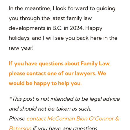
In the meantime, I look forward to guiding
you through the latest family law
developments in B.C. in 2024. Happy
holidays, and I will see you back here in the
new year!
If you have questions about Family Law,
please contact one of our lawyers. We
would be happy to help you.
*This post is not intended to be legal advice
and should not be taken as such.
Please
contact McConnan Bion O’Connor &
Peterson
if you have any questions