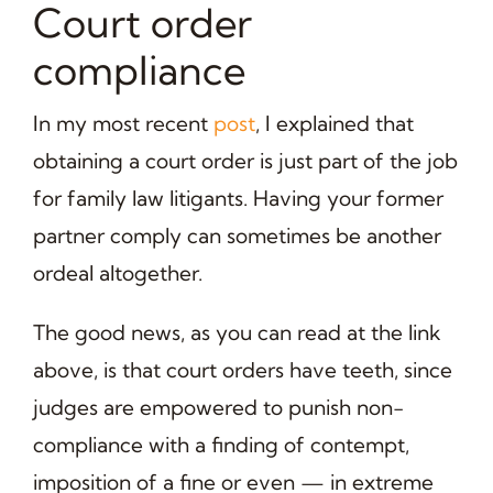
Court order
compliance
In my most recent
post
, I explained that
obtaining a court order is just part of the job
for family law litigants. Having your former
partner comply can sometimes be another
ordeal altogether.
The good news, as you can read at the link
above, is that court orders have teeth, since
judges are empowered to punish non-
compliance with a finding of contempt,
imposition of a fine or even — in extreme