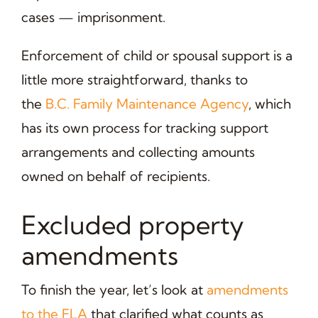
cases — imprisonment.
Enforcement of child or spousal support is a
little more straightforward, thanks to
the
B.C. Family Maintenance Agency
, which
has its own process for tracking support
arrangements and collecting amounts
owned on behalf of recipients.
Excluded property
amendments
To finish the year, let’s look at
amendments
to the FLA
that clarified what counts as