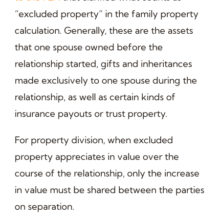
“excluded property” in the family property
calculation. Generally, these are the assets
that one spouse owned before the
relationship started, gifts and inheritances
made exclusively to one spouse during the
relationship, as well as certain kinds of
insurance payouts or trust property.
For property division, when excluded
property appreciates in value over the
course of the relationship, only the increase
in value must be shared between the parties
on separation.