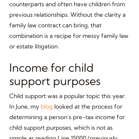
counterparts and often have children from
previous relationships. Without the clarity a
family law contract can bring, that
combination is a recipe for messy family law
or estate litigation.
Income for child
support purposes
Child support was a popular topic this year.
In June, my
blog
looked at the process for
determining a person’s pre-tax income for
child support purposes, which is not as
simple as reading Line 15000 (previously