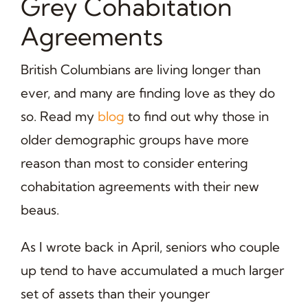
Grey Cohabitation
Agreements
British Columbians are living longer than
ever, and many are finding love as they do
so. Read my
blog
to find out why those in
older demographic groups have more
reason than most to consider entering
cohabitation agreements with their new
beaus.
As I wrote back in April, seniors who couple
up tend to have accumulated a much larger
set of assets than their younger