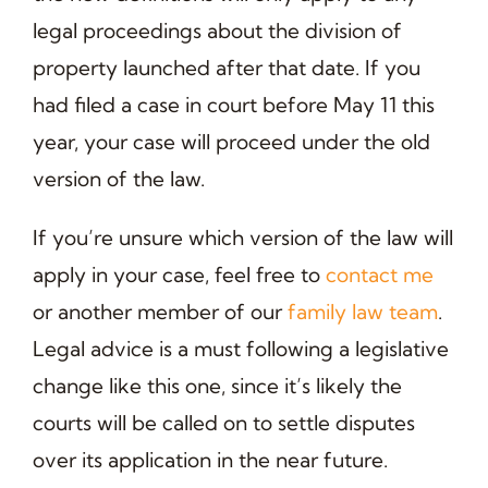
legal proceedings about the division of
property launched after that date. If you
had filed a case in court before May 11 this
year, your case will proceed under the old
version of the law.
If you’re unsure which version of the law will
apply in your case, feel free to
contact me
or another member of our
family law team
.
Legal advice is a must following a legislative
change like this one, since it’s likely the
courts will be called on to settle disputes
over its application in the near future.