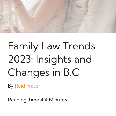
Family Law Trends
2023: Insights and
Changes in B.C
By
Reid Fraser
Reading Time 4.4 Minutes