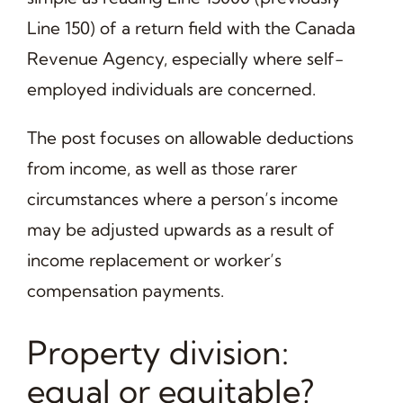
Line 150) of a return field with the Canada
Revenue Agency, especially where self-
employed individuals are concerned.
The post focuses on allowable deductions
from income, as well as those rarer
circumstances where a person’s income
may be adjusted upwards as a result of
income replacement or worker’s
compensation payments.
Property division:
equal or equitable?