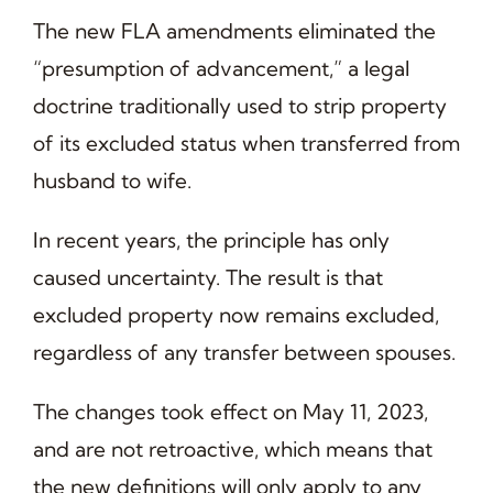
The new FLA amendments eliminated the
“presumption of advancement,” a legal
doctrine traditionally used to strip property
of its excluded status when transferred from
husband to wife.
In recent years, the principle has only
caused uncertainty. The result is that
excluded property now remains excluded,
regardless of any transfer between spouses.
The changes took effect on May 11, 2023,
and are not retroactive, which means that
the new definitions will only apply to any