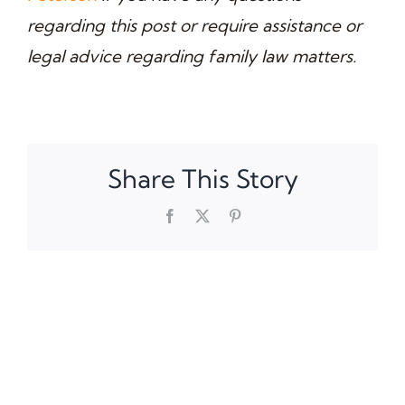
regarding this post or require assistance or
legal advice regarding family law matters.
Share This Story
Facebook
X
Pinterest