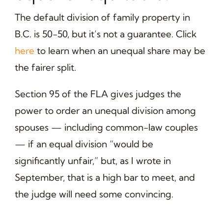
The default division of family property in
B.C. is 50-50, but it’s not a guarantee. Click
here
to learn when an unequal share may be
the fairer split.
Section 95 of the FLA gives judges the
power to order an unequal division among
spouses — including common-law couples
— if an equal division “would be
significantly unfair,” but, as I wrote in
September, that is a high bar to meet, and
the judge will need some convincing.